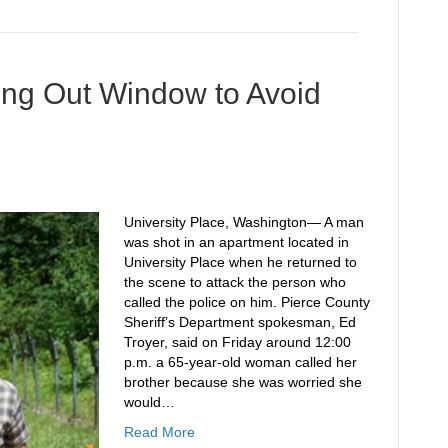
ing Out Window to Avoid
University Place, Washington— A man
was shot in an apartment located in
University Place when he returned to
the scene to attack the person who
called the police on him. Pierce County
Sheriff’s Department spokesman, Ed
Troyer, said on Friday around 12:00
p.m. a 65-year-old woman called her
brother because she was worried she
would…
Read More