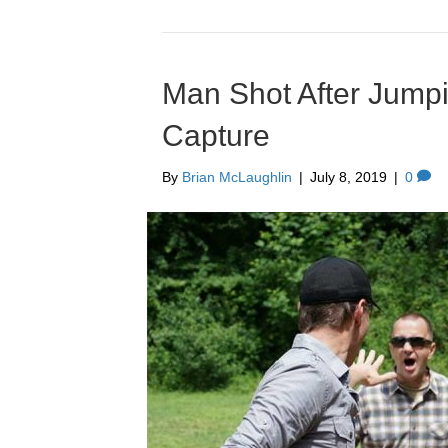
Man Shot After Jump
Capture
By
Brian McLaughlin
|
July 8, 2019
|
0