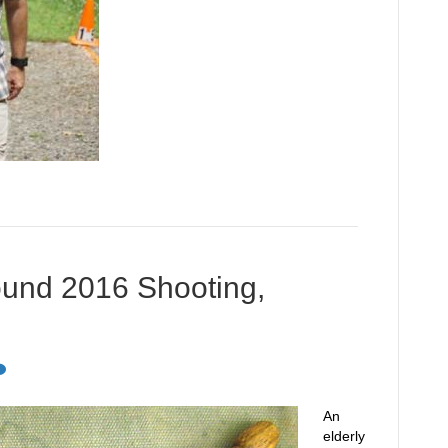
ound 2016 Shooting,
An
elderly