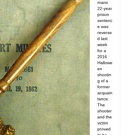
mans
22-year
prison
sentenc
e was
reverse
d last
week
for a
2016
Hallowe
en
shootin
g of a
former
acquain
tance.
The
shooter
and the
victim
proved