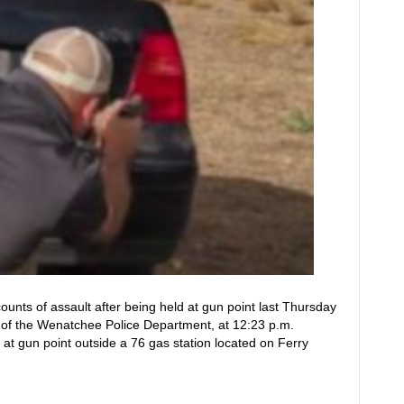
unts of assault after being held at gun point last Thursday
 of the Wenatchee Police Department, at 12:23 p.m.
 at gun point outside a 76 gas station located on Ferry