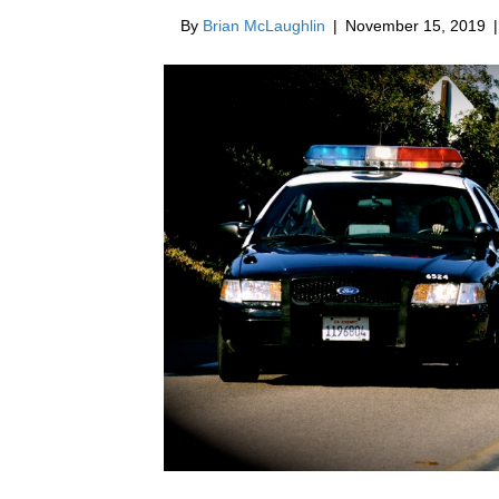
By
Brian McLaughlin
|
November 15, 2019