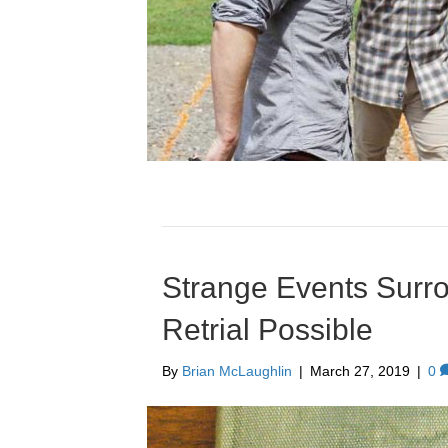
Strange Events Surr
Retrial Possible
By
Brian McLaughlin
|
March 27, 2019
|
0