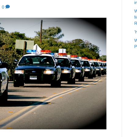
i
|
0
W
M
R
‘
W
P