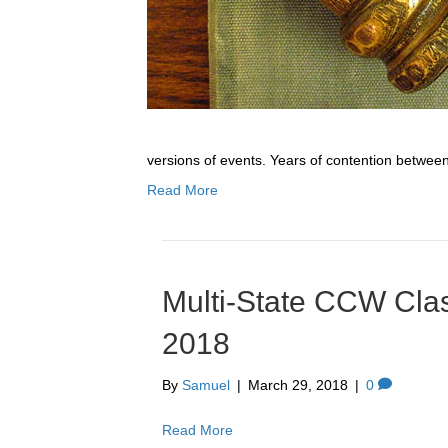
versions of events. Years of contention betwee
Read More
Multi-State CCW Clas
2018
By
Samuel
|
March 29, 2018
|
0
Read More