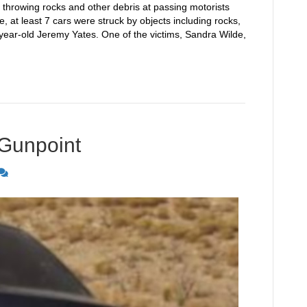
 throwing rocks and other debris at passing motorists
ce, at least 7 cars were struck by objects including rocks,
year-old Jeremy Yates. One of the victims, Sandra Wilde,
 Gunpoint