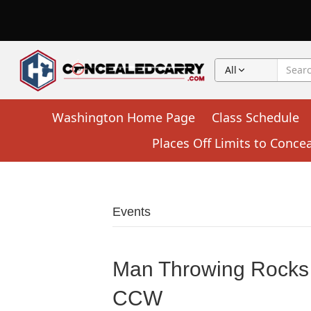
All
Washington Home Page
Class Schedule
Places Off Limits to Conce
Events
Man Throwing Rocks 
CCW