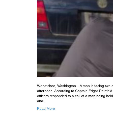
Wenatchee, Washington – A man is facing two co
afternoon. According to Captain Edgar Reinfeld
officers responded to a call of a man being held
and…
Read More