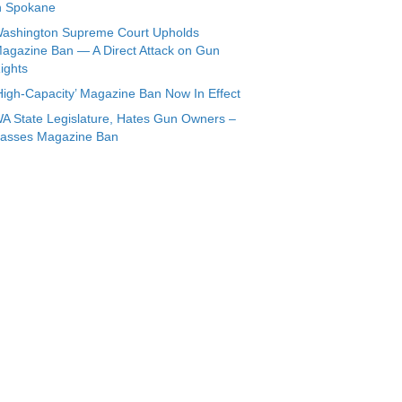
n Spokane
ashington Supreme Court Upholds
agazine Ban — A Direct Attack on Gun
ights
High-Capacity’ Magazine Ban Now In Effect
A State Legislature, Hates Gun Owners –
asses Magazine Ban