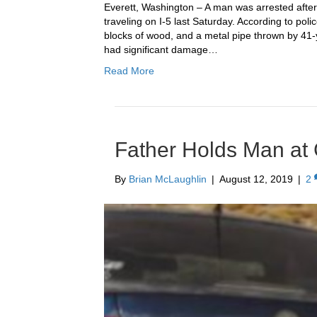
Everett, Washington – A man was arrested after
traveling on I-5 last Saturday. According to poli
blocks of wood, and a metal pipe thrown by 41-
had significant damage…
Read More
Father Holds Man at
By
Brian McLaughlin
|
August 12, 2019
|
2