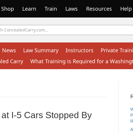
Shop
Learn
Train
Laws
Resources
Help
News
Law Summary
Instructors
Private Train
aled Carry
What Training is Required for a Washing
W
at I-5 Cars Stopped By
P
R
A