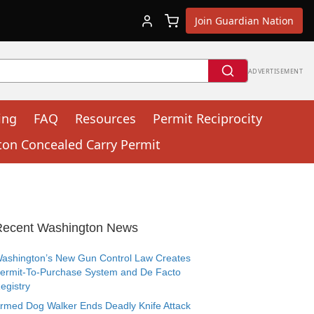
Join Guardian Nation
ADVERTISEMENT
ing
FAQ
Resources
Permit Reciprocity
ton Concealed Carry Permit
Recent Washington News
ashington’s New Gun Control Law Creates
ermit-To-Purchase System and De Facto
egistry
rmed Dog Walker Ends Deadly Knife Attack