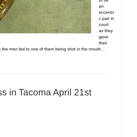
to be
an
eccentri
c pair in
court
as they
gave
their
n the men led to one of them being shot in the mouth…
s in Tacoma April 21st